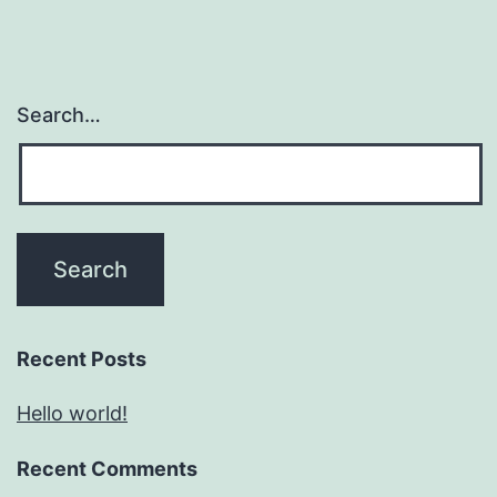
Search…
Recent Posts
Hello world!
Recent Comments