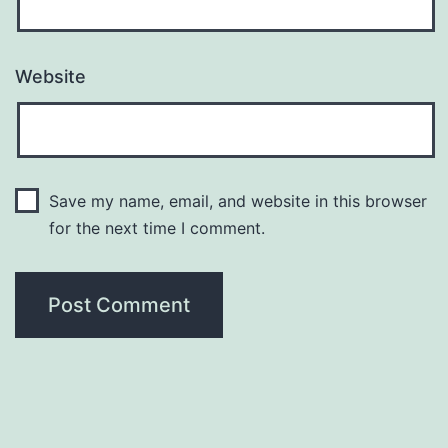
Website
Save my name, email, and website in this browser
for the next time I comment.