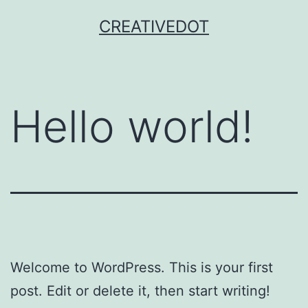
Skip
CREATIVEDOT
to
content
Hello world!
Welcome to WordPress. This is your first
post. Edit or delete it, then start writing!