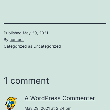
Published
May 29, 2021
By
contact
Categorized as
Uncategorized
1 comment
A WordPress Commenter
May 29, 2021 at 2:24 pm