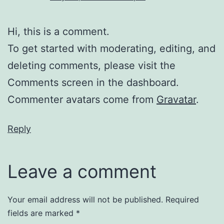
Hi, this is a comment.
To get started with moderating, editing, and
deleting comments, please visit the
Comments screen in the dashboard.
Commenter avatars come from
Gravatar
.
Reply
Leave a comment
Your email address will not be published.
Required
fields are marked
*