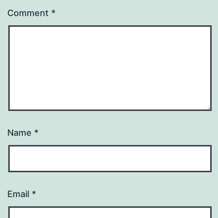
Comment
*
Name
*
Email
*